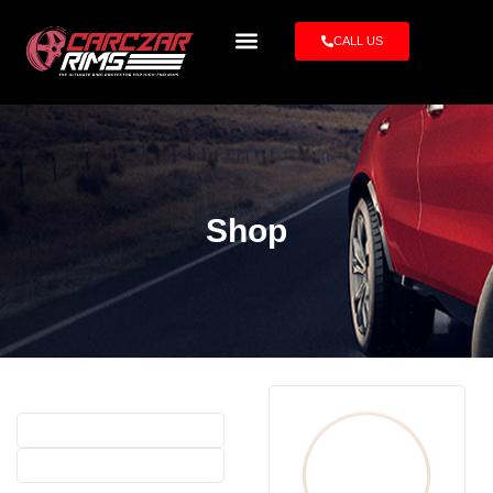
CALL US
Shop