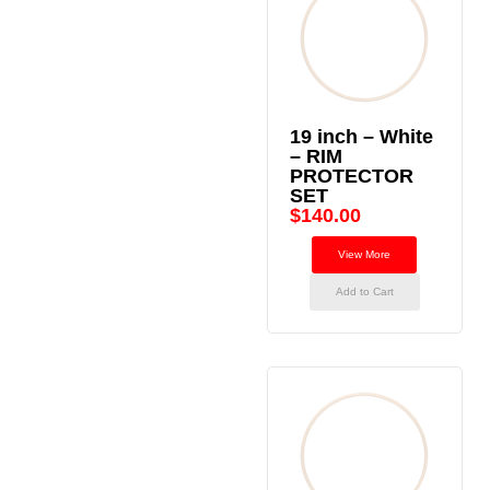
19 inch – White
– RIM
PROTECTOR
SET
$
140.00
View More
Add to Cart