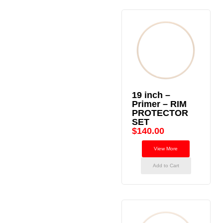
19 inch –
Primer – RIM
PROTECTOR
SET
$
140.00
View More
Add to Cart