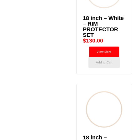
18 inch – White
– RIM
PROTECTOR
SET
$
130.00
View More
Add to Cart
18 inch –