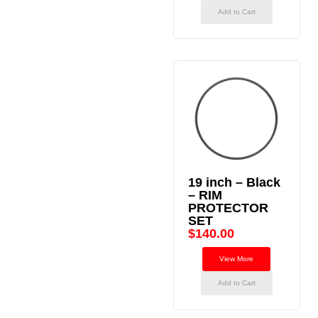
Add to Cart
19 inch – Black
– RIM
PROTECTOR
SET
$
140.00
View More
Add to Cart