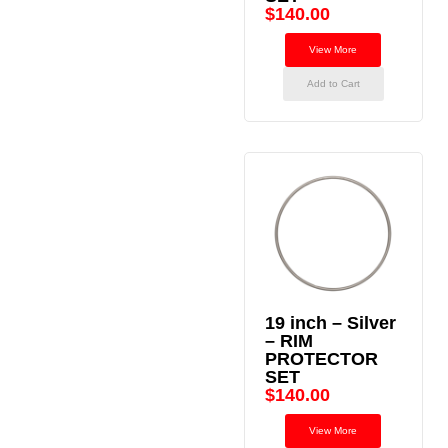
$
140.00
View More
Add to Cart
19 inch – Silver
– RIM
PROTECTOR
SET
$
140.00
View More