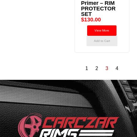
Primer – RIM
PROTECTOR
SET
$
130.00
View More
Add to Cart
1
2
3
4