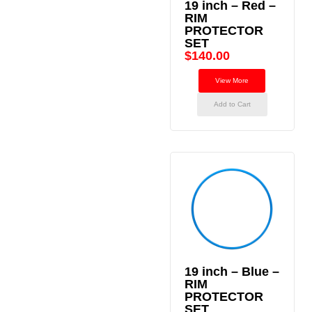
19 inch – Red –
RIM
PROTECTOR
SET
$
140.00
View More
Add to Cart
19 inch – Blue –
RIM
PROTECTOR
SET