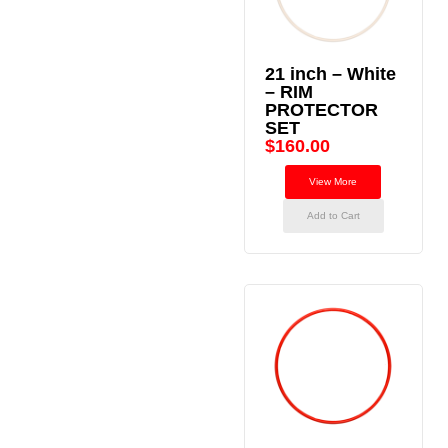
21 inch – White
– RIM
PROTECTOR
SET
$
160.00
View More
Add to Cart