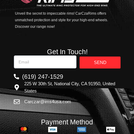
Unveil the secret to impeccable rims! CarCzaRims offers
unmatched protection and style for your high-end wheels.
Discover our range now!
Get In Touch!
SEND
(619) 247-1529
225 W 30th St, National City, CA 91950, United
States
Carczar@ims4usa.com
Payment Method