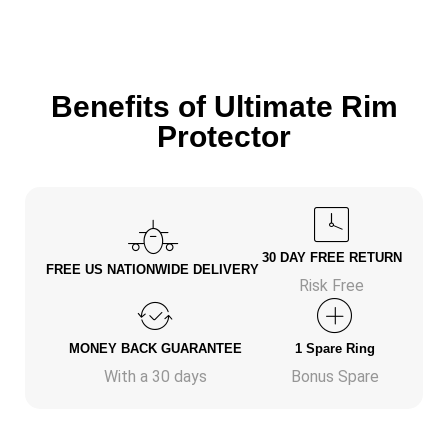
Benefits of Ultimate Rim
Protector
30 DAY FREE RETURN
FREE US NATIONWIDE DELIVERY
Risk Free
MONEY BACK GUARANTEE
1 Spare Ring
With a 30 days
Bonus Spare