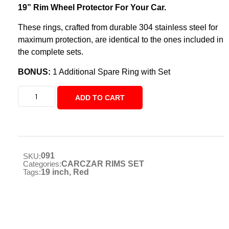
19” Rim Wheel Protector For Your Car.
These rings, crafted from durable 304 stainless steel for
maximum protection, are identical to the ones included in
the complete sets.
BONUS:
1 Additional Spare Ring with Set
ADD TO CART
091
SKU:
Categories:
CARCZAR RIMS SET
Tags:
19 inch
,
Red