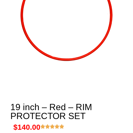
19 inch – Red – RIM
PROTECTOR SET
$
140.00