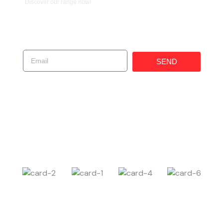
Discover our range now!
Get In Touch!
SEND
(619) 247-1529
225 W 30th St, National City, CA 91950, United
States
Carczar@ims4usa.com
Payment Method
Follow Us