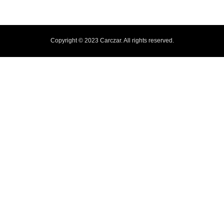
Copyright © 2023 Carczar. All rights reserved.