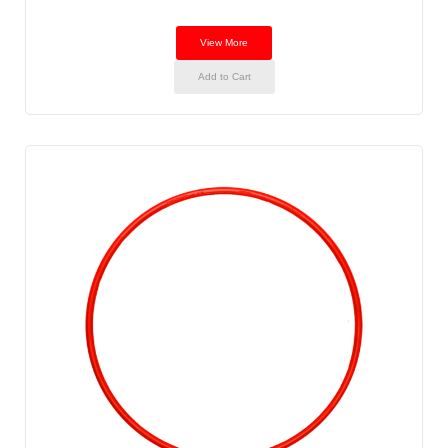
View More
Add to Cart