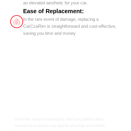
an elevated aesthetic for your car.
Ease of Replacement:
In the rare event of damage, replacing a
CarCzaRim is straightforward and cost-effective,
saving you time and money
Unveil the secret to impeccable rims! CarCzaRims offers
unmatched protection and style for your high-end wheels.