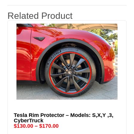
Related Product
Tesla Rim Protector – Models: S,X,Y ,3,
CyberTruck
$
130.00
–
$
170.00