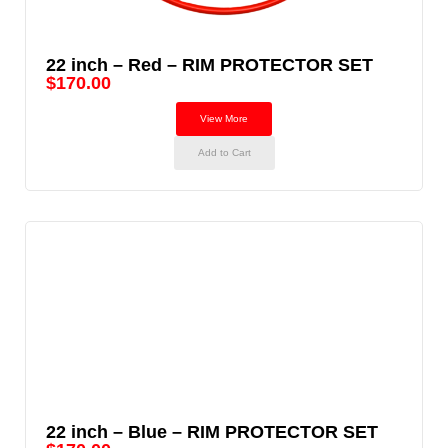
22 inch – Red – RIM PROTECTOR SET
$
170.00
View More
Add to Cart
22 inch – Blue – RIM PROTECTOR SET