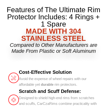
Features of The Ultimate Rim
Protector Includes: 4 Rings +
1 Spare
MADE WITH 304
STAINLESS STEEL
Compared to Other Manufacturers are
Made From Plastic or Soft Aluminum
Cost-Effective Solution
Avoid the expense of wheel repairs with our
affordable yet
durable
rim protectors.
Scratch and Scuff Defense:
Designed to shield high-end rims from scratches
and scuffs, CarCzaRims combine practicality with