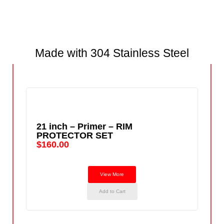
Made with 304 Stainless Steel
21 inch – Primer – RIM
PROTECTOR SET
$
160.00
View More
Add to Cart