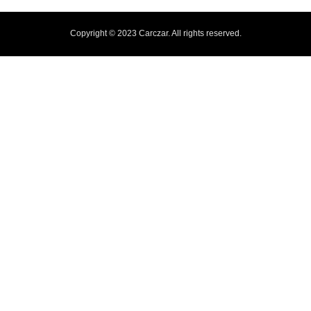
Copyright © 2023 Carczar. All rights reserved.