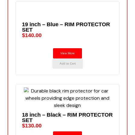
19 inch – Blue – RIM PROTECTOR
SET
$
140.00
View More
Add to Cart
18 inch – Black – RIM PROTECTOR
SET
$
130.00