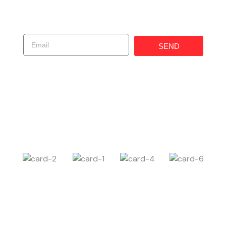
Get In Touch!
SEND
(619) 247-1529
225 W 30th St, National City, CA 91950, United
States
Carczar@ims4usa.com
Payment Method
Follow Us