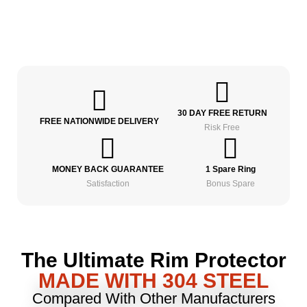
30 DAY FREE RETURN
FREE NATIONWIDE DELIVERY
Risk Free
MONEY BACK GUARANTEE
1 Spare Ring
Satisfaction
Bonus Spare
The Ultimate Rim Protector
MADE WITH 304 STEEL
Compared With Other Manufacturers