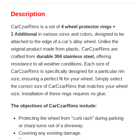
Description
CarCzarRims is a set of
4 wheel protector rings +
1
Additional
in various sizes and colors, designed to be
attached to the edge of a car’s alloy wheel. Unlike the
original product made from plastic, CarCzarRims are
crafted from
durable 304 stainless steel,
offering
resistance to all weather conditions. Each size of
CarCzarRims is specifically designed for a particular rim
size, ensuring a perfect fit for your wheel. Simply select
the correct size of CarCzarRims that matches your wheel
size. Installation of these rings requires no glue.
The objectives of CarCzarRims include:
Protecting the wheel from “curb rash” during parking
or sharp turns out of a driveway.
Covering any existing damage.