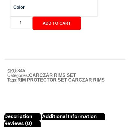
Color
ADD TO CART
345
SKU:
Categories:
CARCZAR RIMS SET
Tags:
RIM PROTECTOR SET CARCZAR RIMS
Description
Additional Information
Reviews (0)