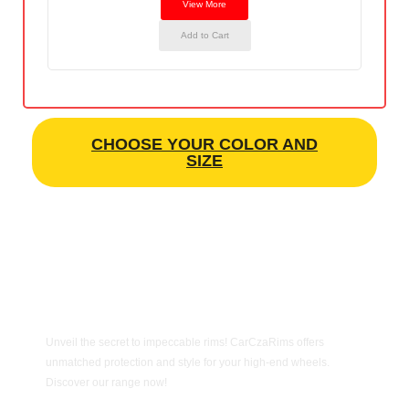
View More
Add to Cart
CHOOSE YOUR COLOR AND
SIZE
Unveil the secret to impeccable rims! CarCzaRims offers
unmatched protection and style for your high-end wheels.
Discover our range now!