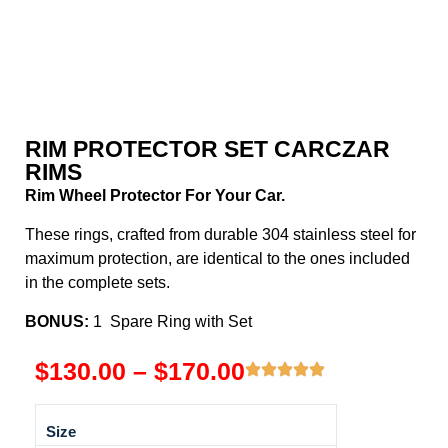
RIM PROTECTOR SET CARCZAR
RIMS
Rim Wheel Protector For Your Car.
These rings, crafted from durable 304 stainless steel for
maximum protection, are identical to the ones included
in the complete sets.
BONUS:
1 Spare Ring with Set
$
130.00
–
$
170.00
Size