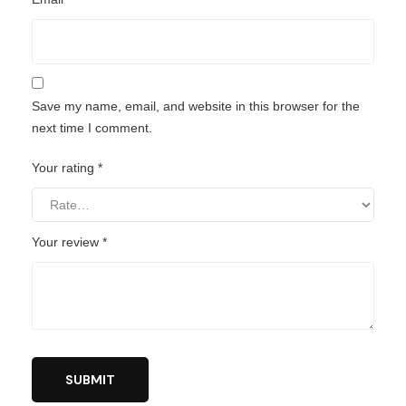
Save my name, email, and website in this browser for the
next time I comment.
Your rating
*
Your review
*