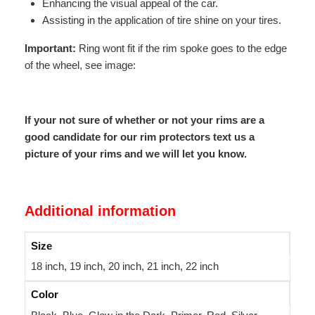
Enhancing the visual appeal of the car.
Assisting in the application of tire shine on your tires.
Important:
Ring wont fit if the rim spoke goes to the edge
of the wheel, see image:
If your not sure of whether or not your rims are a
good candidate for our rim protectors text us a
picture of your rims and we will let you know.
Additional information
Size
18 inch, 19 inch, 20 inch, 21 inch, 22 inch
Color