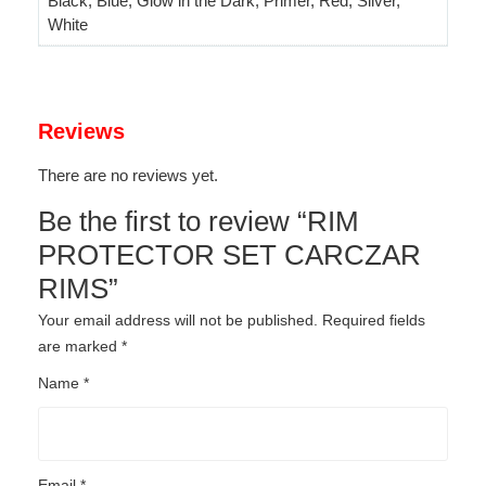
Black, Blue, Glow in the Dark, Primer, Red, Silver,
White
Reviews
There are no reviews yet.
Be the first to review “RIM
PROTECTOR SET CARCZAR
RIMS”
Your email address will not be published.
Required fields
are marked
*
Name
*
Email
*