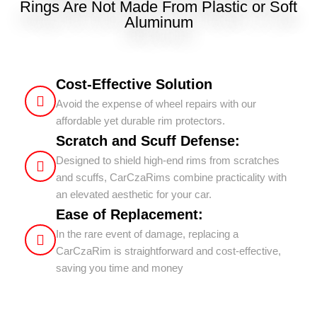
Rings Are Not Made From Plastic or Soft
Aluminum
Cost-Effective Solution
Avoid the expense of wheel repairs with our
affordable yet durable rim protectors.
Scratch and Scuff Defense:
Designed to shield high-end rims from scratches
and scuffs, CarCzaRims combine practicality with
an elevated aesthetic for your car.
Ease of Replacement:
In the rare event of damage, replacing a
CarCzaRim is straightforward and cost-effective,
saving you time and money