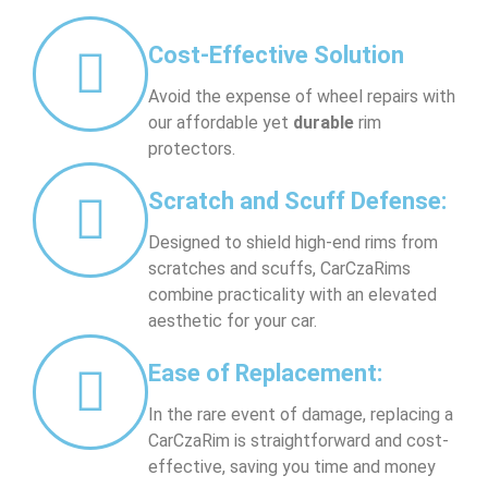
Cost-Effective Solution
Avoid the expense of wheel repairs with
our affordable yet
durable
rim
protectors.
Scratch and Scuff Defense:
Designed to shield high-end rims from
scratches and scuffs, CarCzaRims
combine practicality with an elevated
aesthetic for your car.
Ease of Replacement:
In the rare event of damage, replacing a
CarCzaRim is straightforward and cost-
effective, saving you time and money