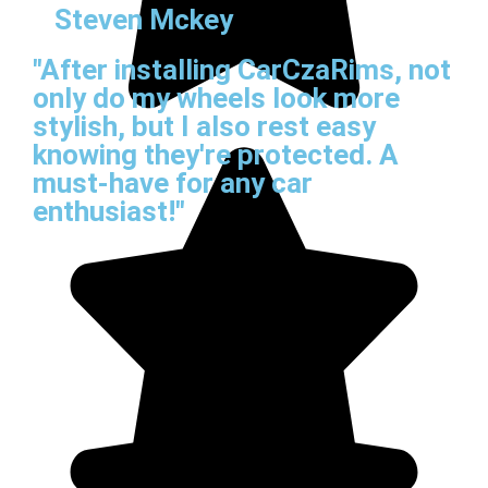
Steven Mckey
"After installing CarCzaRims, not
only do my wheels look more
stylish, but I also rest easy
knowing they're protected. A
must-have for any car
enthusiast!"