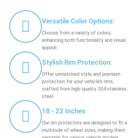
Versatile Color Options:
Choose from a variety of colors,
enhancing both functionality and visual
appeal.
Stylish Rim Protection:
Offer unmatched style and premium
protection for your vehicle’s rims,
crafted from high-quality 304 stainless
steel.
18 - 22 Inches
Our rim protectors are designed to fit a
multitude of wheel sizes, making them
versatile for various vehicle models.