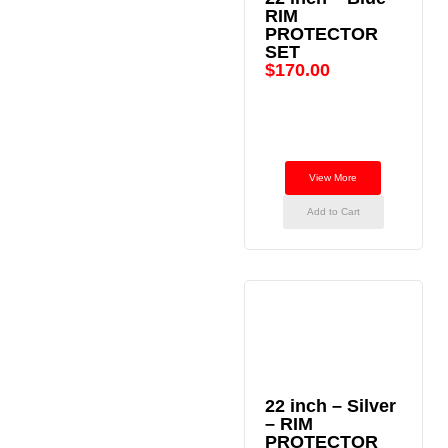
RIM
PROTECTOR
SET
$
170.00
View More
Add to Cart
22 inch – Silver
– RIM
PROTECTOR