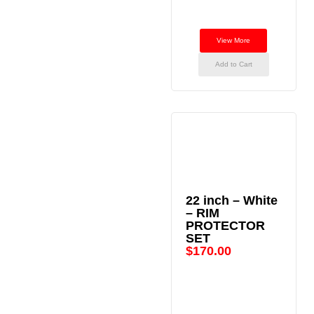
View More
Add to Cart
22 inch – White
– RIM
PROTECTOR
SET
$
170.00