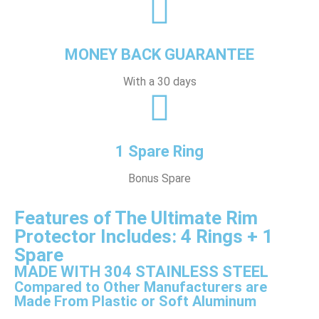
MONEY BACK GUARANTEE
With a 30 days
1 Spare Ring
Bonus Spare
Features of The Ultimate Rim
Protector Includes: 4 Rings + 1
Spare
MADE WITH 304 STAINLESS STEEL
Compared to Other Manufacturers are
Made From Plastic or Soft Aluminum