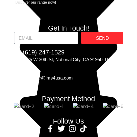
Discover our range now!
Get In Touch!
SEND
(619) 247-1529
225 W 30th St, National City, CA 91950, United
States
Carczar@ims4usa.com
Payment Method
Follow Us