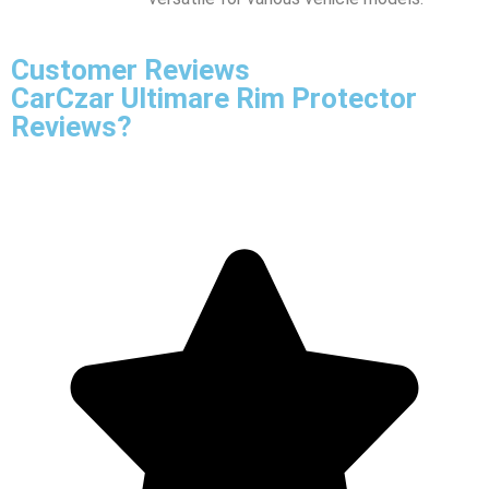
Customer Reviews
CarCzar Ultimare Rim Protector
Reviews?