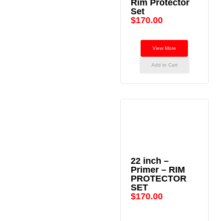
Rim Protector
Set
$
170.00
View More
Add to Cart
22 inch –
Primer – RIM
PROTECTOR
SET
$
170.00