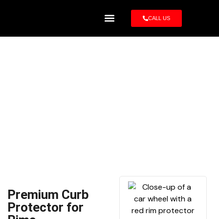
CALL US
Rim Protector
22 Inch Rim Protector –
Carczar
Premium Curb
Protector for