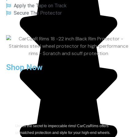
Apply the Tape on Track
Secure The Protector
Shop Now
Unveil the secret to impeccable rims! CarCzaRims offers
unmatched protection and style for your high-end wheels.