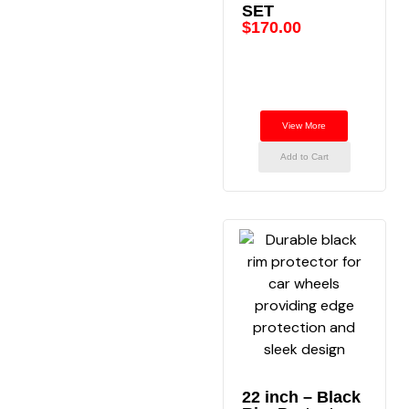
SET
$
170.00
View More
Add to Cart
22 inch – Black