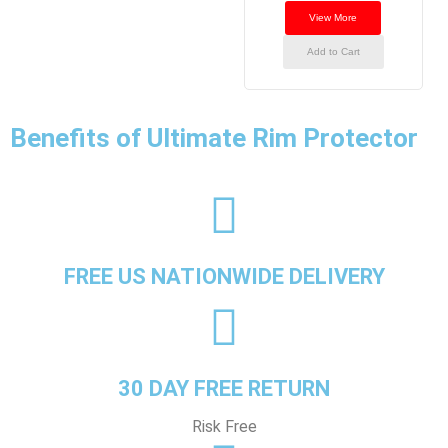
View More
Add to Cart
Benefits of Ultimate Rim Protector
FREE US NATIONWIDE DELIVERY
30 DAY FREE RETURN
Risk Free