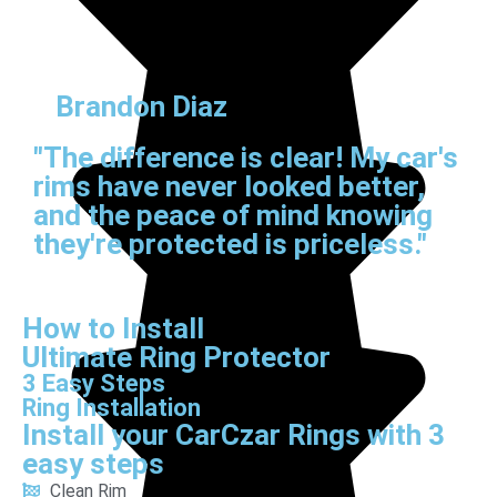
Brandon Diaz
"The difference is clear! My car's
rims have never looked better,
and the peace of mind knowing
they're protected is priceless."
How to Install
Ultimate Ring Protector
3 Easy Steps
Ring Installation
Install your CarCzar Rings with 3
easy steps
Clean Rim