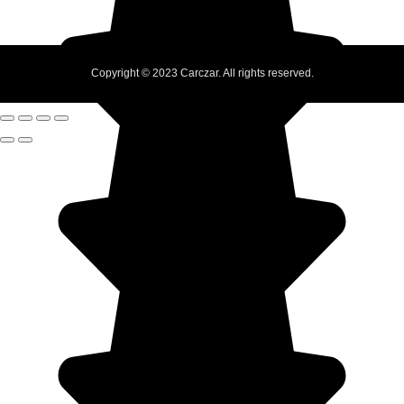
Copyright © 2023 Carczar. All rights reserved.