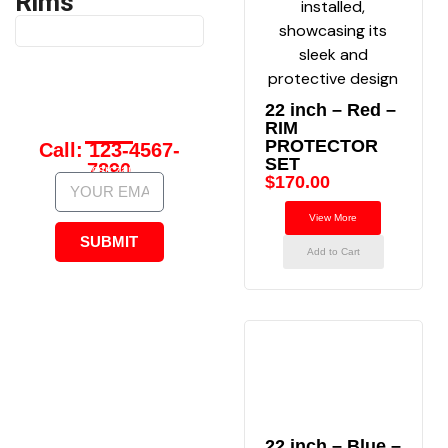
Rims
Have Any
22 inch – Red –
Questions?
RIM
PROTECTOR
Call: 123-4567-
SET
7890
contact@carczarims.com
$
170.00
View More
SUBMIT
Add to Cart
22 inch – Blue –