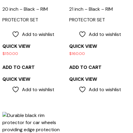
20 inch – Black – RIM
21 inch – Black – RIM
PROTECTOR SET
PROTECTOR SET
Add to wishlist
Add to wishlist
QUICK VIEW
QUICK VIEW
$
150.00
$
160.00
ADD TO CART
ADD TO CART
QUICK VIEW
QUICK VIEW
Add to wishlist
Add to wishlist