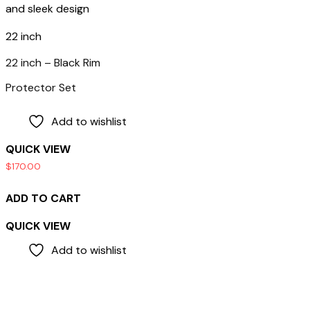
22 inch
22 inch – Black Rim
Protector Set
Add to wishlist
QUICK VIEW
$
170.00
ADD TO CART
QUICK VIEW
Add to wishlist