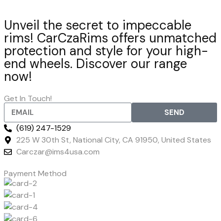
Unveil the secret to impeccable
rims! CarCzaRims offers unmatched
protection and style for your high-
end wheels. Discover our range
now!
Get In Touch!
SEND
(619) 247-1529
225 W 30th St, National City, CA 91950, United States
Carczar@ims4usa.com
Payment Method