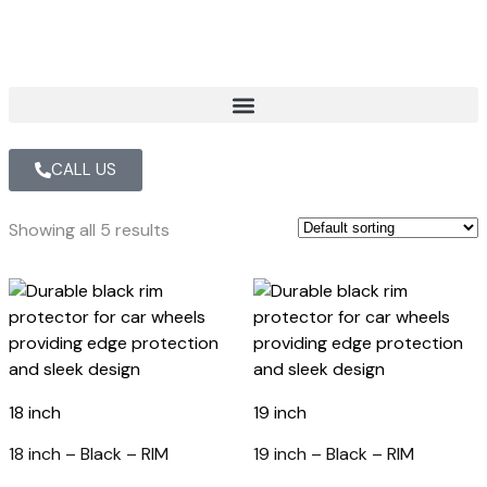
CALL US
Showing all 5 results
18 inch
19 inch
18 inch – Black – RIM
19 inch – Black – RIM