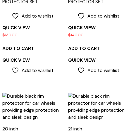
PROTECTOR SET
PROTECTOR SET
Add to wishlist
Add to wishlist
QUICK VIEW
QUICK VIEW
$
130.00
$
140.00
ADD TO CART
ADD TO CART
QUICK VIEW
QUICK VIEW
Add to wishlist
Add to wishlist
20 inch
21 inch