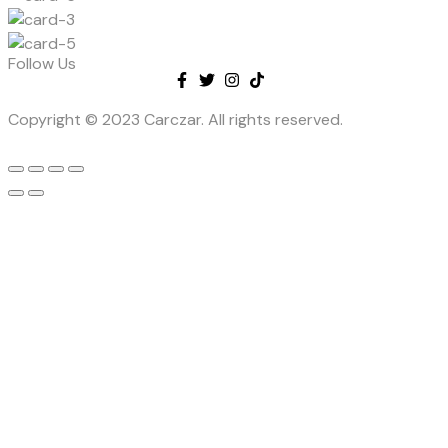
Follow Us
Copyright © 2023 Carczar. All rights reserved.