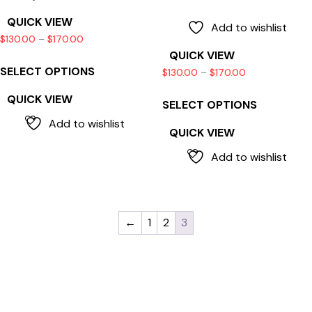
QUICK VIEW
Add to wishlist
$
130.00
–
$
170.00
QUICK VIEW
SELECT OPTIONS
$
130.00
–
$
170.00
QUICK VIEW
SELECT OPTIONS
Add to wishlist
QUICK VIEW
Add to wishlist
←
1
2
3