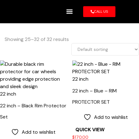
CALL US
Rim Protector
Showing 25–32 of 32 results
22 inch
22 inch – Blue – RIM
22 inch
PROTECTOR SET
22 inch – Black Rim Protector
Set
Add to wishlist
QUICK VIEW
Add to wishlist
$
170.00