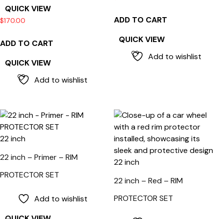
QUICK VIEW
ADD TO CART
$
170.00
QUICK VIEW
ADD TO CART
Add to wishlist
QUICK VIEW
Add to wishlist
22 inch
22 inch – Primer – RIM
22 inch
PROTECTOR SET
22 inch – Red – RIM
PROTECTOR SET
Add to wishlist
QUICK VIEW