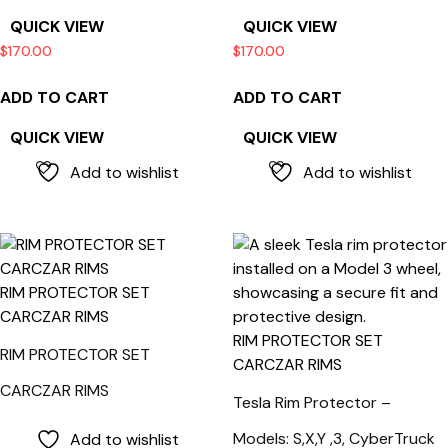
QUICK VIEW
QUICK VIEW
$
170.00
$
170.00
ADD TO CART
ADD TO CART
QUICK VIEW
QUICK VIEW
Add to wishlist
Add to wishlist
RIM PROTECTOR SET
CARCZAR RIMS
RIM PROTECTOR SET
RIM PROTECTOR SET
CARCZAR RIMS
CARCZAR RIMS
Tesla Rim Protector –
Models: S,X,Y ,3, CyberTruck
Add to wishlist