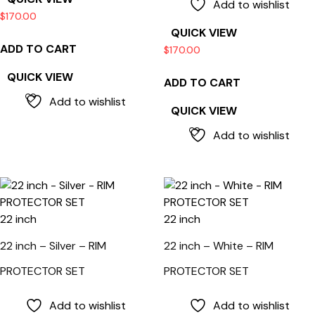
Add to wishlist
$
170.00
QUICK VIEW
ADD TO CART
$
170.00
QUICK VIEW
ADD TO CART
Add to wishlist
QUICK VIEW
Add to wishlist
22 inch
22 inch
22 inch – Silver – RIM
22 inch – White – RIM
PROTECTOR SET
PROTECTOR SET
Add to wishlist
Add to wishlist