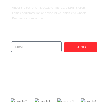
Unveil the secret to impeccable rims! CarCzaRims offers
unmatched protection and style for your high-end wheels.
Discover our range now!
Get In Touch!
SEND
(619) 247-1529
225 W 30th St, National City, CA 91950, United
States
Carczar@ims4usa.com
Payment Method